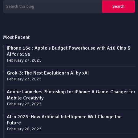
Most Recent
iPhone 16e : Apple’s Budget Powerhouse with A18 Chip &
AI for $599
February 27, 2025
Grok-3: The Next Evolution in AI by xAI
February 23, 2025
Adobe Launches Photoshop for iPhone: A Game-Changer for
Mobile Creativity
February 25, 2025
AI in 2025: How Artificial Intelligence Will Change the
Future
February 28, 2025