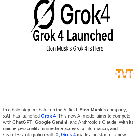
In a bold step to shake up the AI field,
Elon Musk’s
company,
xAI
, has launched
Grok 4
. This new AI model aims to compete
with
ChatGPT
,
Google Gemini
, and Anthropic’s Claude. With its
unique personality, immediate access to information, and
seamless integration with X,
Grok 4
marks the start of a new