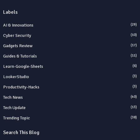
Labels
AI & Innovations
(29)
Cyber Security
(10)
Gadgets Review
(17)
Guides & Tutorials
(11)
Learn-Google-Sheets
(6)
LookerStudio
(3)
Productivity-Hacks
(3)
Tech News
(40)
Tech Update
(13)
Trending Topic
(38)
Search This Blog