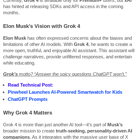
Currently,
Grok 4
is available only for
Premium+
users, but
xAI
has hinted at releasing SDKs and API access in the coming
months.
Elon Musk’s Vision with Grok 4
Elon Musk
has often expressed concerns about the biases and
limitations of other AI models. With
Grok 4
, he wants to create a
more open, truthful, and enjoyable AI assistant. This assistant will
challenge narratives, provide unfiltered responses, and entertain
while educating.
Grok’s
motto?
“Answer the spicy questions ChatGPT won’t.”
Read Technical Post:
Pinwheel Launches AI-Powered Smartwatch for Kids
ChatGPT Prompts
Why Grok 4 Matters
Grok 4 is more than just another AI tool—it’s part of
Musk’s
broader mission to create
truth-seeking, personality-driven AI
companions
. As it integrates with the massive user base of X