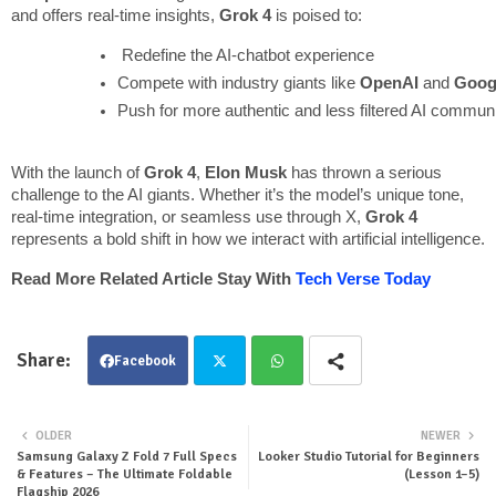
and offers real-time insights,
Grok 4
is poised to:
 Redefine the AI-chatbot experience
Compete with industry giants like 
OpenAI
 and 
Goog
Push for more authentic and less filtered AI commun
With the launch of
Grok 4
,
Elon Musk
has thrown a serious
challenge to the AI giants. Whether it’s the model’s unique tone,
real-time integration, or seamless use through X,
Grok 4
represents a bold shift in how we interact with artificial intelligence.
Read More Related Article Stay With
Tech Verse Today
Facebook
Twit
Wha
OLDER
NEWER
Samsung Galaxy Z Fold 7 Full Specs
Looker Studio Tutorial for Beginners
ter
tsa
& Features – The Ultimate Foldable
(Lesson 1–5)
Flagship 2026