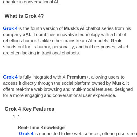
chapter in conversational AI.
What is Grok 4?
Grok 4
is the fourth version of
Musk’s AI
chatbot series from his
company
xAI
. It combines innovative technology with a hint of
rebellious humor. Unlike other mainstream AI models,
Grok
stands out for its humor, personality, and bold responses, which
are often lacking in traditional chatbots.
Grok 4
is fully integrated with X
Premium+
, allowing users to
access it directly through the social platform owned by
Musk
. It
offers real-time web browsing and multi-modal features, designed
for a more engaging and conversational user experience.
Grok 4 Key Features
Real-Time Knowledge
Grok 4
 is connected to live web sources, offering users rea