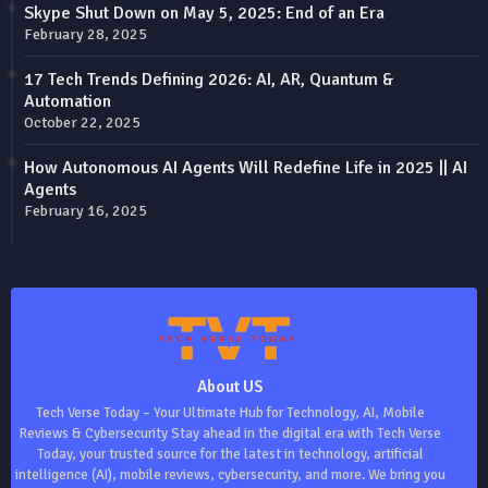
Skype Shut Down on May 5, 2025: End of an Era
February 28, 2025
17 Tech Trends Defining 2026: AI, AR, Quantum &
Automation
October 22, 2025
How Autonomous AI Agents Will Redefine Life in 2025 || AI
Agents
February 16, 2025
About US
Tech Verse Today – Your Ultimate Hub for Technology, AI, Mobile
Reviews & Cybersecurity Stay ahead in the digital era with Tech Verse
Today, your trusted source for the latest in technology, artificial
intelligence (AI), mobile reviews, cybersecurity, and more. We bring you