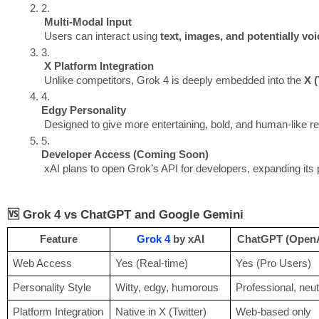
Multi-Modal Input
 Users can interact using 
text, images, and potentially voi
X Platform Integration
 Unlike competitors, Grok 4 is deeply embedded into the 
X (
Edgy Personality
 Designed to give more entertaining, bold, and human-like re
Developer Access (Coming Soon)
 xAI plans to open Grok’s API for developers, expanding its 
🆚 Grok 4 vs ChatGPT and Google Gemini
Feature
Grok 4
by xAI
ChatGPT (OpenA
Web Access
Yes (Real-time)
Yes (Pro Users)
Personality Style
Witty, edgy, humorous
Professional, neut
Platform Integration
Native in X (Twitter)
Web-based only