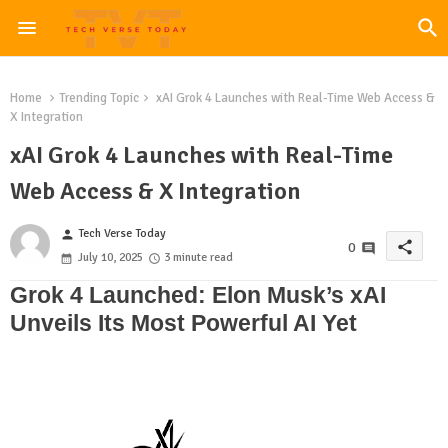
Home
Trending Topic
xAI Grok 4 Launches with Real-Time Web Access &
X Integration
xAI Grok 4 Launches with Real-Time
Web Access & X Integration
Tech Verse Today
person
share
0
July 10, 2025
3 minute read
Grok 4 Launched: Elon Musk’s xAI
Unveils Its Most Powerful AI Yet