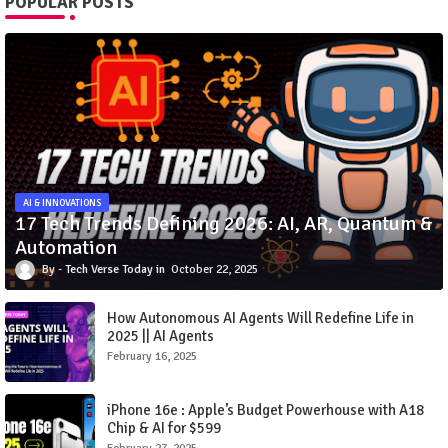
POPULAR POSTS
AI & INNOVATIONS
17 Tech Trends Defining 2026: AI, AR, Quantum &
Automation
Tech Verse Today
October 22, 2025
How Autonomous AI Agents Will Redefine Life in
2025 || AI Agents
February 16, 2025
iPhone 16e : Apple’s Budget Powerhouse with A18
Chip & AI for $599