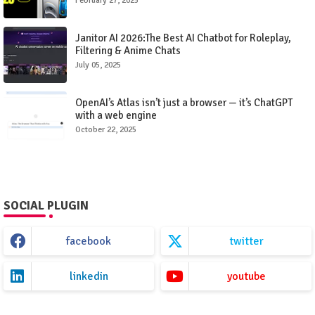
February 27, 2025
Janitor AI 2026:The Best AI Chatbot for Roleplay,
Filtering & Anime Chats
July 05, 2025
OpenAI’s Atlas isn’t just a browser — it’s ChatGPT
with a web engine
October 22, 2025
SOCIAL PLUGIN
facebook
twitter
linkedin
youtube