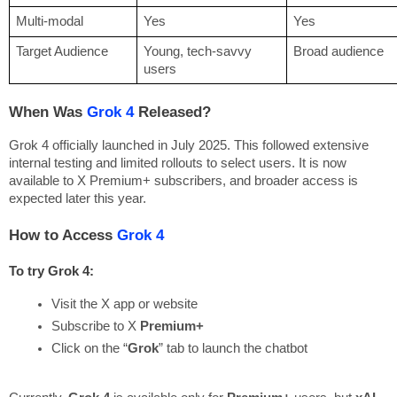
Multi-modal
Yes
Yes
Target Audience
Young, tech-savvy
Broad audience
users
When Was
Grok 4
Released?
Grok 4 officially launched in July 2025. This followed extensive
internal testing and limited rollouts to select users. It is now
available to X Premium+ subscribers, and broader access is
expected later this year.
How to Access
Grok 4
To try Grok 4:
Visit the X app or website
Subscribe to X 
Premium+
Click on the “
Grok
” tab to launch the chatbot