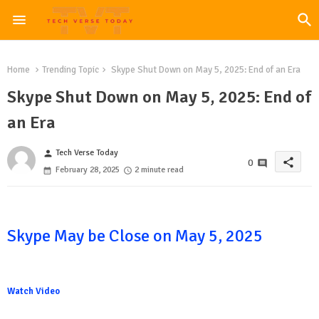
Home
Trending Topic
Skype Shut Down on May 5, 2025: End of an Era
Skype Shut Down on May 5, 2025: End of
an Era
Tech Verse Today
person
share
0
February 28, 2025
2 minute read
Skype May be Close on May 5, 2025
Watch Video