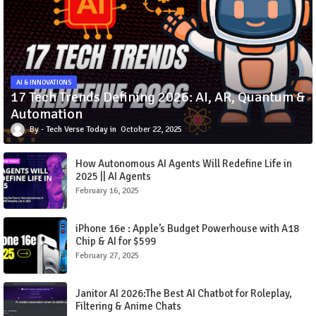
AI & INNOVATIONS
17 Tech Trends Defining 2026: AI, AR, Quantum &
Automation
Tech Verse Today
October 22, 2025
How Autonomous AI Agents Will Redefine Life in
2025 || AI Agents
February 16, 2025
iPhone 16e : Apple’s Budget Powerhouse with A18
Chip & AI for $599
February 27, 2025
Janitor AI 2026:The Best AI Chatbot for Roleplay,
Filtering & Anime Chats