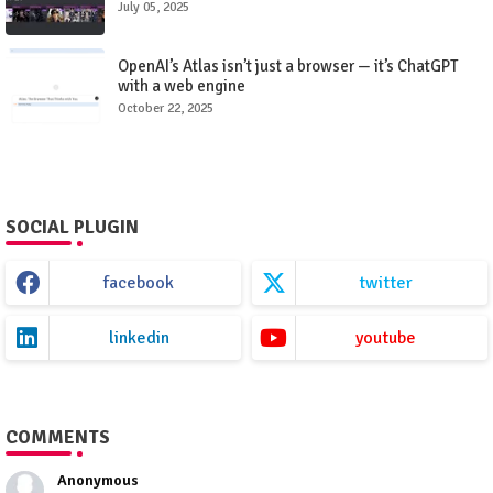
July 05, 2025
OpenAI’s Atlas isn’t just a browser — it’s ChatGPT
with a web engine
October 22, 2025
SOCIAL PLUGIN
facebook
twitter
linkedin
youtube
COMMENTS
Anonymous