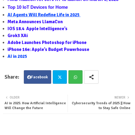
Top 10 IoT Devices for Home
AI Agents Will Redefine Life in 2025
Meta Announces LlamaCon
IOS 18.4  Apple Intelligence’s
Grok3 XAi
Adobe Launches Photoshop for iPhone
iPhone 16e: Apple’s Budget Powerhouse
AI in 2025
Facebook
Twit
Wha
OLDER
NEWER
AI in 2025: How Artificial Intelligence
Cybersecurity Trends of 2025 || How
ter
tsa
Will Change the Future
to Stay Safe Online
pp