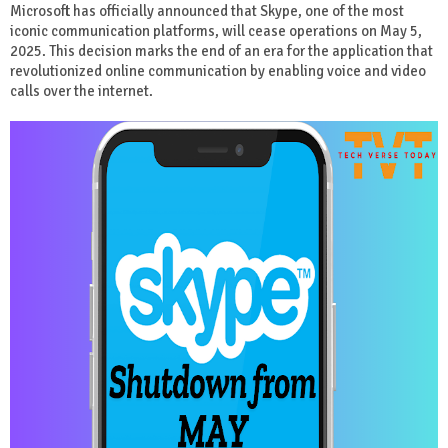
Microsoft has officially announced that Skype, one of the most
iconic communication platforms, will cease operations on May 5,
2025. This decision marks the end of an era for the application that
revolutionized online communication by enabling voice and video
calls over the internet.