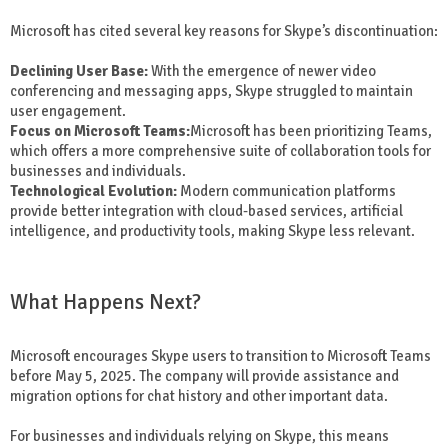
Microsoft has cited several key reasons for Skype’s discontinuation:
Declining User Base:
With the emergence of newer video
conferencing and messaging apps, Skype struggled to maintain
user engagement.
Focus on Microsoft Teams:
Microsoft has been prioritizing Teams,
which offers a more comprehensive suite of collaboration tools for
businesses and individuals.
Technological Evolution:
Modern communication platforms
provide better integration with cloud-based services, artificial
intelligence, and productivity tools, making Skype less relevant.
What Happens Next?
Microsoft encourages Skype users to transition to Microsoft Teams
before May 5, 2025. The company will provide assistance and
migration options for chat history and other important data.
For businesses and individuals relying on Skype, this means