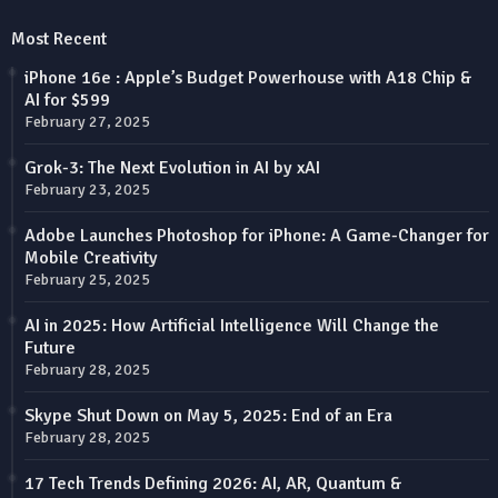
Most Recent
iPhone 16e : Apple’s Budget Powerhouse with A18 Chip &
AI for $599
February 27, 2025
Grok-3: The Next Evolution in AI by xAI
February 23, 2025
Adobe Launches Photoshop for iPhone: A Game-Changer for
Mobile Creativity
February 25, 2025
AI in 2025: How Artificial Intelligence Will Change the
Future
February 28, 2025
Skype Shut Down on May 5, 2025: End of an Era
February 28, 2025
17 Tech Trends Defining 2026: AI, AR, Quantum &