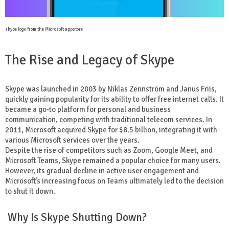
skype logo from the Microsoft appstore
The Rise and Legacy of Skype
Skype was launched in 2003 by Niklas Zennström and Janus Friis,
quickly gaining popularity for its ability to offer free internet calls. It
became a go-to platform for personal and business
communication, competing with traditional telecom services. In
2011, Microsoft acquired Skype for $8.5 billion, integrating it with
various Microsoft services over the years.
Despite the rise of competitors such as Zoom, Google Meet, and
Microsoft Teams, Skype remained a popular choice for many users.
However, its gradual decline in active user engagement and
Microsoft’s increasing focus on Teams ultimately led to the decision
to shut it down.
Why Is Skype Shutting Down?