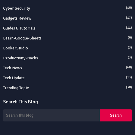
Cyber Security
(10)
Gadgets Review
(17)
Guides & Tutorials
(11)
Learn-Google-Sheets
(6)
LookerStudio
(3)
Productivity-Hacks
(3)
Tech News
(40)
Tech Update
(13)
Trending Topic
(38)
Search This Blog