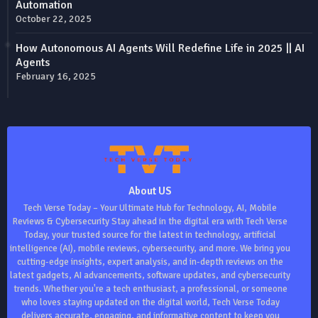
Automation
October 22, 2025
How Autonomous AI Agents Will Redefine Life in 2025 || AI
Agents
February 16, 2025
About US
Tech Verse Today – Your Ultimate Hub for Technology, AI, Mobile
Reviews & Cybersecurity Stay ahead in the digital era with Tech Verse
Today, your trusted source for the latest in technology, artificial
intelligence (AI), mobile reviews, cybersecurity, and more. We bring you
cutting-edge insights, expert analysis, and in-depth reviews on the
latest gadgets, AI advancements, software updates, and cybersecurity
trends. Whether you're a tech enthusiast, a professional, or someone
who loves staying updated on the digital world, Tech Verse Today
delivers accurate, engaging, and informative content to keep you