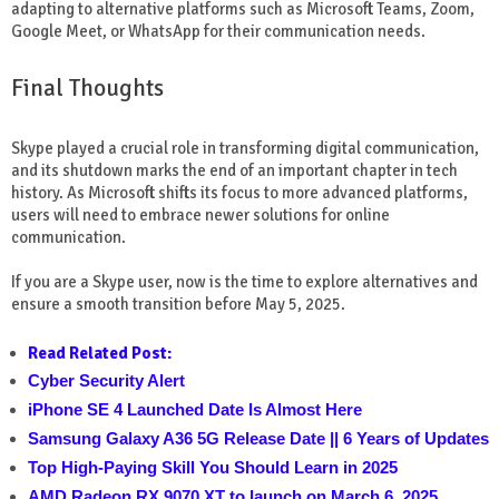
adapting to alternative platforms such as Microsoft Teams, Zoom,
Google Meet, or WhatsApp for their communication needs.
Final Thoughts
Skype played a crucial role in transforming digital communication,
and its shutdown marks the end of an important chapter in tech
history. As Microsoft shifts its focus to more advanced platforms,
users will need to embrace newer solutions for online
communication.
If you are a Skype user, now is the time to explore alternatives and
ensure a smooth transition before May 5, 2025.
Read Related Post:
Cyber Security Alert
iPhone SE 4 Launched Date Is Almost Here
Samsung Galaxy A36 5G Release Date || 6 Years of Updates
Top High-Paying Skill You Should Learn in 2025
AMD Radeon RX 9070 XT to launch on March 6, 2025